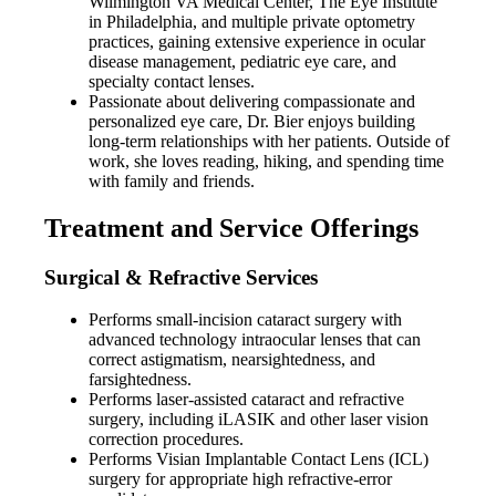
Wilmington VA Medical Center, The Eye Institute
in Philadelphia, and multiple private optometry
practices, gaining extensive experience in ocular
disease management, pediatric eye care, and
specialty contact lenses.
Passionate about delivering compassionate and
personalized eye care, Dr. Bier enjoys building
long-term relationships with her patients. Outside of
work, she loves reading, hiking, and spending time
with family and friends.
Treatment and Service Offerings
Surgical & Refractive Services
Performs small-incision cataract surgery with
advanced technology intraocular lenses that can
correct astigmatism, nearsightedness, and
farsightedness.
Performs laser-assisted cataract and refractive
surgery, including iLASIK and other laser vision
correction procedures.
Performs Visian Implantable Contact Lens (ICL)
surgery for appropriate high refractive-error