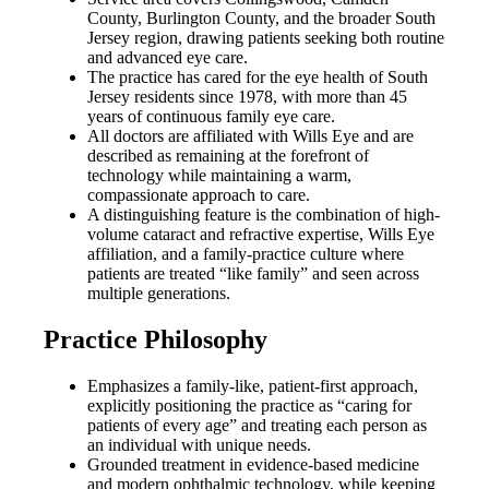
County, Burlington County, and the broader South
Jersey region, drawing patients seeking both routine
and advanced eye care.
The practice has cared for the eye health of South
Jersey residents since 1978, with more than 45
years of continuous family eye care.
All doctors are affiliated with Wills Eye and are
described as remaining at the forefront of
technology while maintaining a warm,
compassionate approach to care.
A distinguishing feature is the combination of high-
volume cataract and refractive expertise, Wills Eye
affiliation, and a family-practice culture where
patients are treated “like family” and seen across
multiple generations.
Practice Philosophy
Emphasizes a family-like, patient-first approach,
explicitly positioning the practice as “caring for
patients of every age” and treating each person as
an individual with unique needs.
Grounded treatment in evidence-based medicine
and modern ophthalmic technology, while keeping