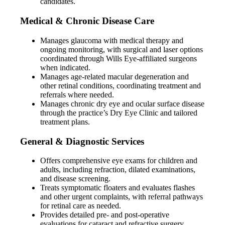
candidates.
Medical & Chronic Disease Care
Manages glaucoma with medical therapy and
ongoing monitoring, with surgical and laser options
coordinated through Wills Eye-affiliated surgeons
when indicated.
Manages age-related macular degeneration and
other retinal conditions, coordinating treatment and
referrals where needed.
Manages chronic dry eye and ocular surface disease
through the practice’s Dry Eye Clinic and tailored
treatment plans.
General & Diagnostic Services
Offers comprehensive eye exams for children and
adults, including refraction, dilated examinations,
and disease screening.
Treats symptomatic floaters and evaluates flashes
and other urgent complaints, with referral pathways
for retinal care as needed.
Provides detailed pre- and post-operative
evaluations for cataract and refractive surgery