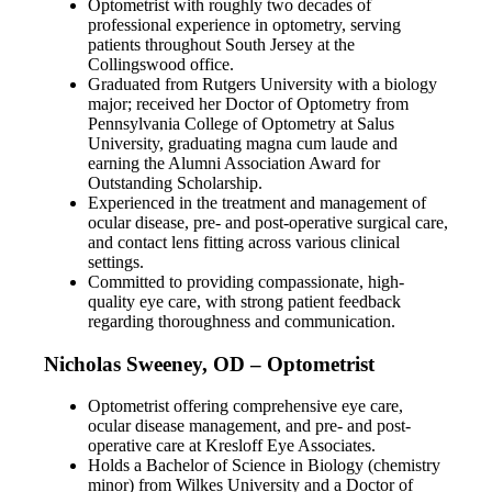
Optometrist with roughly two decades of
professional experience in optometry, serving
patients throughout South Jersey at the
Collingswood office.
Graduated from Rutgers University with a biology
major; received her Doctor of Optometry from
Pennsylvania College of Optometry at Salus
University, graduating magna cum laude and
earning the Alumni Association Award for
Outstanding Scholarship.
Experienced in the treatment and management of
ocular disease, pre- and post-operative surgical care,
and contact lens fitting across various clinical
settings.
Committed to providing compassionate, high-
quality eye care, with strong patient feedback
regarding thoroughness and communication.
Nicholas Sweeney, OD – Optometrist
Optometrist offering comprehensive eye care,
ocular disease management, and pre- and post-
operative care at Kresloff Eye Associates.
Holds a Bachelor of Science in Biology (chemistry
minor) from Wilkes University and a Doctor of