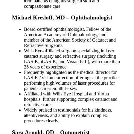
term patients citing his surgical skill and
compassionate care.
Michael Kresloff, MD – Ophthalmologist
Board-certified ophthalmologist, Fellow of the
American Academy of Ophthalmology, and
member of the American Society of Cataract and
Refractive Surgeons.
Wills Eye-affiliated surgeon specializing in laser
cataract surgery and refractive surgery (including
LASIK, iLASIK, and Visian ICL), with more than
25 years of experience.
Frequently highlighted as the medical director for
LASIK / vision correction offerings at the practice,
performing high volumes of laser procedures for
patients across South Jersey.
Affiliated with Wills Eye Hospital and Virtua
hospitals, further supporting complex cataract and
refractive care.
Widely praised in testimonials for his kindness,
attentiveness, and ability to explain complex
procedures clearly.
Sara Arnold, OD – Optometrist