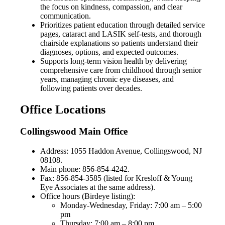
the focus on kindness, compassion, and clear
communication.
Prioritizes patient education through detailed service
pages, cataract and LASIK self-tests, and thorough
chairside explanations so patients understand their
diagnoses, options, and expected outcomes.
Supports long-term vision health by delivering
comprehensive care from childhood through senior
years, managing chronic eye diseases, and
following patients over decades.
Office Locations
Collingswood Main Office
Address: 1055 Haddon Avenue, Collingswood, NJ
08108.
Main phone: 856-854-4242.
Fax: 856-854-3585 (listed for Kresloff & Young
Eye Associates at the same address).
Office hours (Birdeye listing):
Monday-Wednesday, Friday: 7:00 am – 5:00
pm
Thursday: 7:00 am – 8:00 pm