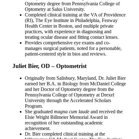
Optometry degree from Pennsylvania College of
Optometry at Salus University.
Completed clinical training at the VA of Providence
(RI), The Eye Institute in Philadelphia, Fenway
Health Center in Boston, and multiple private
practices, with experience in diagnosing and
treating ocular disease and fitting contact lenses.
Provides comprehensive eye exams and co-
manages surgical patients, noted for a personable,
patient-centered style in bios and reviews.
Juliet Bier, OD – Optometrist
Originally from Salisbury, Maryland, Dr. Juliet Bier
earned her B.A. in Biology from McDaniel College
and her Doctor of Optometry degree from the
Pennsylvania College of Optometry at Drexel
University through the Accelerated Scholars
Program.
She graduated
magna cum laude
and received the
Elsie Wright Billmeier Memorial Award in
recognition of her outstanding academic
achievement.
Dr. Bier completed clinical training at the