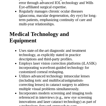
error through advanced IOL technology and Wills
Eye-affiliated surgical expertise.
Regularly manages chronic ocular diseases
(glaucoma, macular degeneration, dry eye) for long-
term patients, emphasizing continuity of care and
multi-year relationships.
Medical Technology and
Equipment
Uses state-of-the-art diagnostic and treatment
technology, as explicitly stated in practice
descriptions and third-party profiles.
Employs laser vision correction platforms (iLASIK)
incorporating wavefront-guided technology for
customized corneal reshaping.
Utilizes advanced technology intraocular lenses
(including toric and multifocal/astigmatism-
correcting lenses) in cataract surgery to address
multiple visual problems simultaneously.
Incorporates modern screening and imaging tools
referenced in interviews (e.g., new eye screening
innovations and laser cataract technology) as part of
a technology-forward approach to care.