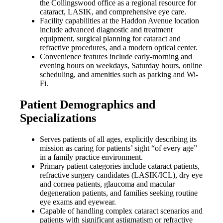
the Collingswood office as a regional resource for
cataract, LASIK, and comprehensive eye care.
Facility capabilities at the Haddon Avenue location
include advanced diagnostic and treatment
equipment, surgical planning for cataract and
refractive procedures, and a modern optical center.
Convenience features include early-morning and
evening hours on weekdays, Saturday hours, online
scheduling, and amenities such as parking and Wi-
Fi.
Patient Demographics and
Specializations
Serves patients of all ages, explicitly describing its
mission as caring for patients’ sight “of every age”
in a family practice environment.
Primary patient categories include cataract patients,
refractive surgery candidates (LASIK/ICL), dry eye
and cornea patients, glaucoma and macular
degeneration patients, and families seeking routine
eye exams and eyewear.
Capable of handling complex cataract scenarios and
patients with significant astigmatism or refractive