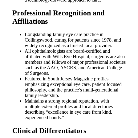
Professional Recognition and
Affiliations
Longstanding family eye care practice in
Collingswood, caring for patients since 1978, and
widely recognized as a trusted local provider.
All ophthalmologists are board-certified and
affiliated with Wills Eye Hospital; surgeons are also
members and fellows of major professional societies
such as the AAO, ASCRS, and American College
of Surgeons.
Featured in South Jersey Magazine profiles
emphasizing exceptional eye care, patient-focused
philosophy, and the practice’s multi-generational
family leadership.
Maintains a strong regional reputation, with
multiple external profiles and local directories
describing “excellence in eye care from kind,
experienced hands.”
Clinical Differentiators