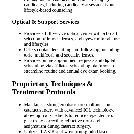
candidates, including candidacy assessments and
lifestyle-based counseling.
Optical & Support Services
Provides a full-service optical center with a broad
selection of frames, lenses, and eyewear for all ages
and lifestyles.
Offers contact lens fitting and follow-up, including
toric, multifocal, and specialty lenses.
Provides online appointment requests and digital
scheduling via affiliated scheduling platforms to
streamline routine and annual eye exam booking.
Proprietary Techniques &
Treatment Protocols
Maintains a strong emphasis on small-incision
cataract surgery with advanced IOL technology,
allowing many patients to reduce dependence on
glasses by correcting refractive error and
astigmatism during cataract surgery.
Utilizes iLASIK and wavefront-guided laser