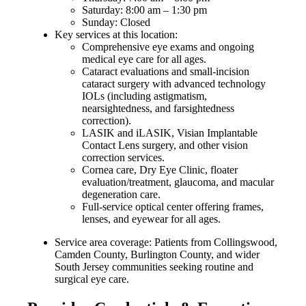
Saturday: 8:00 am – 1:30 pm
Sunday: Closed
Key services at this location:
Comprehensive eye exams and ongoing
medical eye care for all ages.
Cataract evaluations and small-incision
cataract surgery with advanced technology
IOLs (including astigmatism,
nearsightedness, and farsightedness
correction).
LASIK and iLASIK, Visian Implantable
Contact Lens surgery, and other vision
correction services.
Cornea care, Dry Eye Clinic, floater
evaluation/treatment, glaucoma, and macular
degeneration care.
Full-service optical center offering frames,
lenses, and eyewear for all ages.
Service area coverage: Patients from Collingswood,
Camden County, Burlington County, and wider
South Jersey communities seeking routine and
surgical eye care.