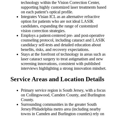
technology within the Vision Correction Center,
supporting highly customized laser treatments based
on each patient’s optical profile.
Integrates Visian ICL as an alternative refractive
option for patients who are not ideal LASIK
candidates, expanding the range of customized
vision correction strategies.
Employs a patient-centered pre- and post-operative
counseling protocol, including cataract and LASIK
candidacy self-tests and detailed education about
benefits, risks, and recovery expectations.
Stays at the forefront of technology in areas such as
laser cataract surgery to treat astigmatism and new
screening innovations, consistent with published
interviews highlighting a strong innovation mindset.
Service Areas and Location Details
Primary service region is South Jersey, with a focus
on Collingswood, Camden County, and Burlington
County.
Surrounding communities in the greater South
Jersey/Philadelphia metro area (including nearby
towns in Camden and Burlington counties) rely on