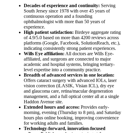
Decades of experience and continuity:
Serving
South Jersey since 1978 with over 45 years of
continuous operation and a founding
ophthalmologist with more than 50 years of
experience.
High patient satisfaction:
Birdeye aggregate rating
of 4.9/5.0 based on more than 4200 reviews across
platforms (Google, Facebook, SolutionReach, etc.),
indicating consistently strong patient experiences.
Wills Eye affiliation:
All doctors are Wills Eye-
affiliated, and surgeons are connected to major
academic and hospital systems, bringing tertiary-
level expertise into a community practice.
Breadth of advanced services in one location:
Offers cataract surgery with advanced IOLs, laser
vision correction (iLASIK, Visian ICL), dry eye
and glaucoma care, retina/macular degeneration
management, and a full optical center all at a single
Haddon Avenue site.
Extended hours and access:
Provides early-
morning, evening (Thursday to 8 pm), and Saturday
hours plus online booking, improving convenience
for working adults and families.
Technology-forward, innovation-focused