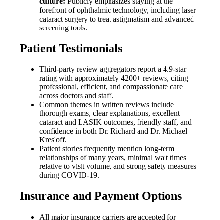
culture:
Publicly emphasizes staying at the
forefront of ophthalmic technology, including laser
cataract surgery to treat astigmatism and advanced
screening tools.
Patient Testimonials
Third-party review aggregators report a 4.9-star
rating with approximately 4200+ reviews, citing
professional, efficient, and compassionate care
across doctors and staff.
Common themes in written reviews include
thorough exams, clear explanations, excellent
cataract and LASIK outcomes, friendly staff, and
confidence in both Dr. Richard and Dr. Michael
Kresloff.
Patient stories frequently mention long-term
relationships of many years, minimal wait times
relative to visit volume, and strong safety measures
during COVID-19.
Insurance and Payment Options
All major insurance carriers are accepted for