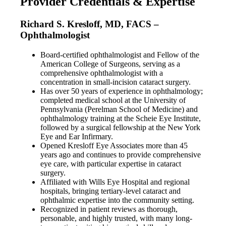
Provider Credentials & Expertise
Richard S. Kresloff, MD, FACS –
Ophthalmologist
Board-certified ophthalmologist and Fellow of the
American College of Surgeons, serving as a
comprehensive ophthalmologist with a
concentration in small-incision cataract surgery.
Has over 50 years of experience in ophthalmology;
completed medical school at the University of
Pennsylvania (Perelman School of Medicine) and
ophthalmology training at the Scheie Eye Institute,
followed by a surgical fellowship at the New York
Eye and Ear Infirmary.
Opened Kresloff Eye Associates more than 45
years ago and continues to provide comprehensive
eye care, with particular expertise in cataract
surgery.
Affiliated with Wills Eye Hospital and regional
hospitals, bringing tertiary-level cataract and
ophthalmic expertise into the community setting.
Recognized in patient reviews as thorough,
personable, and highly trusted, with many long-