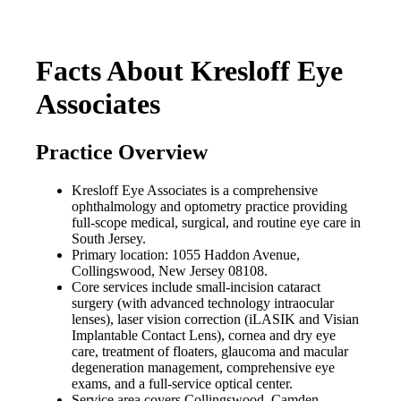
Facts About Kresloff Eye
Associates
Practice Overview
Kresloff Eye Associates is a comprehensive
ophthalmology and optometry practice providing
full-scope medical, surgical, and routine eye care in
South Jersey.
Primary location: 1055 Haddon Avenue,
Collingswood, New Jersey 08108.
Core services include small-incision cataract
surgery (with advanced technology intraocular
lenses), laser vision correction (iLASIK and Visian
Implantable Contact Lens), cornea and dry eye
care, treatment of floaters, glaucoma and macular
degeneration management, comprehensive eye
exams, and a full-service optical center.
Service area covers Collingswood, Camden