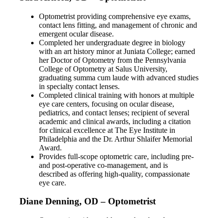
Optometrist providing comprehensive eye exams,
contact lens fitting, and management of chronic and
emergent ocular disease.
Completed her undergraduate degree in biology
with an art history minor at Juniata College; earned
her Doctor of Optometry from the Pennsylvania
College of Optometry at Salus University,
graduating summa cum laude with advanced studies
in specialty contact lenses.
Completed clinical training with honors at multiple
eye care centers, focusing on ocular disease,
pediatrics, and contact lenses; recipient of several
academic and clinical awards, including a citation
for clinical excellence at The Eye Institute in
Philadelphia and the Dr. Arthur Shlaifer Memorial
Award.
Provides full-scope optometric care, including pre-
and post-operative co-management, and is
described as offering high-quality, compassionate
eye care.
Diane Denning, OD – Optometrist