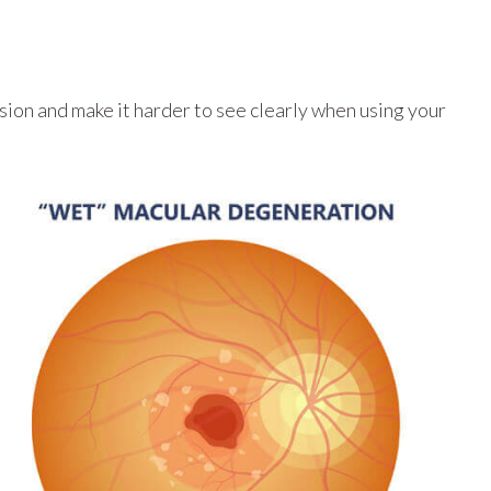
sion and make it harder to see clearly when using your