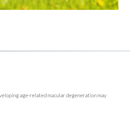
developing age-related macular degeneration may