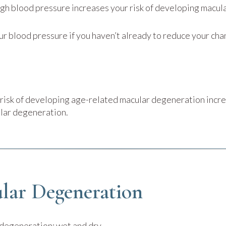
igh blood pressure increases your risk of developing macu
ur blood pressure if you haven’t already to reduce your cha
r risk of developing age-related macular degeneration incr
ular degeneration.
lar Degeneration
 degeneration: wet and dry.