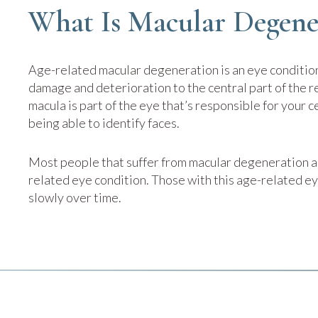
What Is Macular Degene
Age-related macular degeneration is an eye condition
damage and deterioration to the central part of the re
macula is part of the eye that’s responsible for your c
being able to identify faces.
Most people that suffer from macular degeneration ar
related eye condition. Those with this age-related ey
slowly over time.