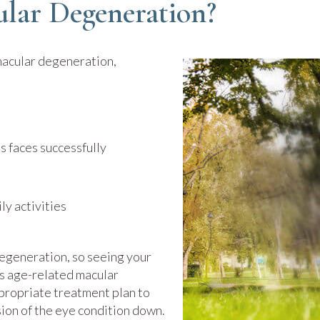
ular Degeneration?
macular degeneration,
s faces successfully
ly activities
degeneration, so seeing your
 is age-related macular
propriate treatment plan to
ion of the eye condition down.