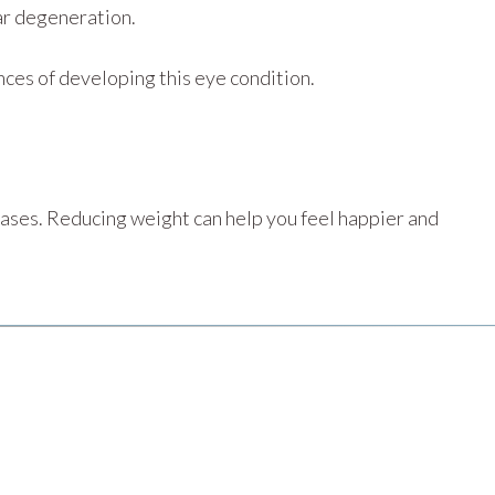
lar degeneration.
nces of developing this eye condition.
eases. Reducing weight can help you feel happier and