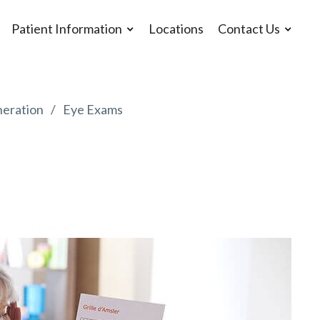
Patient Information
Locations
Contact Us
eration
Eye Exams