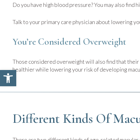
Do you have high blood pressure? You may also find h
Talk to your primary care physician about lowering yo
You’re Considered Overweight
Those considered overweight will also find that thei
healthier while lowering your risk of developing mac
Open toolbar
Different Kinds Of Macu
There are two different kinds of age-related macular