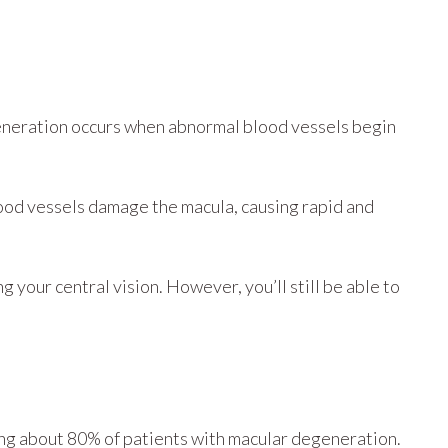
eneration occurs when abnormal blood vessels begin
lood vessels damage the macula, causing rapid and
 your central vision. However, you’ll still be able to
ing about 80% of patients with macular degeneration.