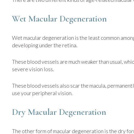
Wet Macular Degeneration
Wet macular degeneration is the least common among
developing under the retina.
These blood vessels are much weaker than usual, whic
severe vision loss.
These blood vessels also scar the macula, permanently 
use your peripheral vision.
Dry Macular Degeneration
The other form of macular degeneration is the dry f