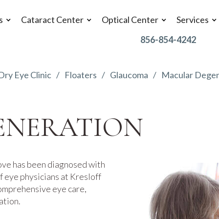
s
Cataract Center
Optical Center
Services
856-854-4242
Dry Eye Clinic
Floaters
Glaucoma
Macular Degen
ENERATION
ove has been diagnosed with
 eye physicians at Kresloff
comprehensive eye care,
ation.