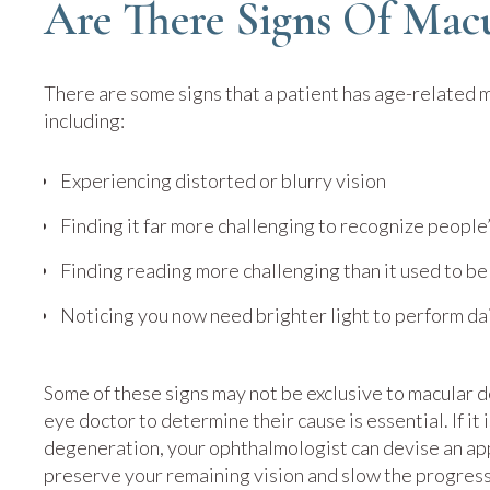
Are There Signs Of Mac
There are some signs that a patient has age-related 
including:
Experiencing distorted or blurry vision
Finding it far more challenging to recognize people’
Finding reading more challenging than it used to be
Noticing you now need brighter light to perform dai
Some of these signs may not be exclusive to macular 
eye doctor to determine their cause is essential. If it
degeneration, your ophthalmologist can devise an ap
preserve your remaining vision and slow the progress