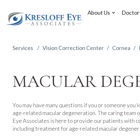
About Us
Doctor
Services
Vision Correction Center
Cornea
MACULAR DEG
You may have many questions if you or someone you l
age-related macular degeneration. The caring team of
Eye Associates is here to provide our patients with 
including treatment for age-related macular degener