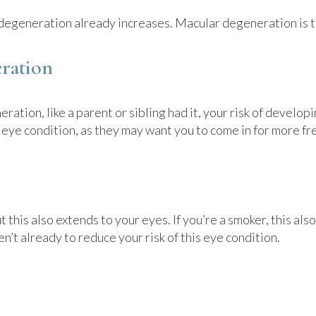
r degeneration already increases. Macular degeneration is th
ration
eration, like a parent or sibling had it, your risk of devel
he eye condition, as they may want you to come in for more 
ut this also extends to your eyes. If you’re a smoker, this a
n’t already to reduce your risk of this eye condition.