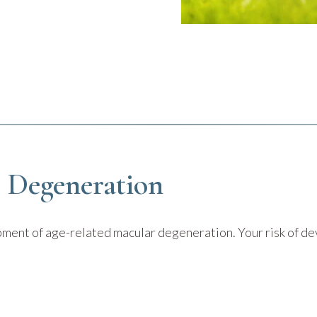
r Degeneration
opment of age-related macular degeneration. Your risk of 