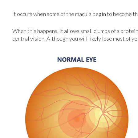
It occurs when some of the macula begin to become th
When this happens, it allows small clumps of a protei
central vision. Although you will likely lose most of y