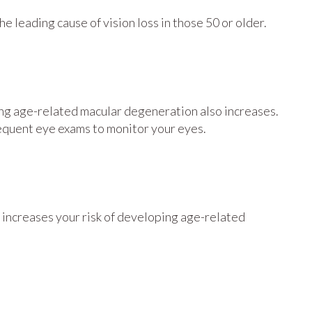
e leading cause of vision loss in those 50 or older.
oping age-related macular degeneration also increases.
frequent eye exams to monitor your eyes.
lso increases your risk of developing age-related