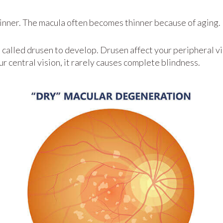
inner. The macula often becomes thinner because of aging.
n called drusen to develop. Drusen affect your peripheral vi
our central vision, it rarely causes complete blindness.