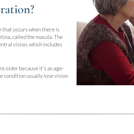
ration?
 that occurs when there is
tina, called the macula. The
entral vision, which includes
e older because it’s an age-
e condition usually lose vision