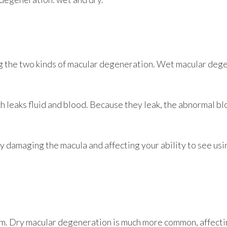
 the two kinds of macular degeneration. Wet macular deg
h leaks fluid and blood. Because they leak, the abnormal b
damaging the macula and affecting your ability to see using
orm. Dry macular degeneration is much more common, affect