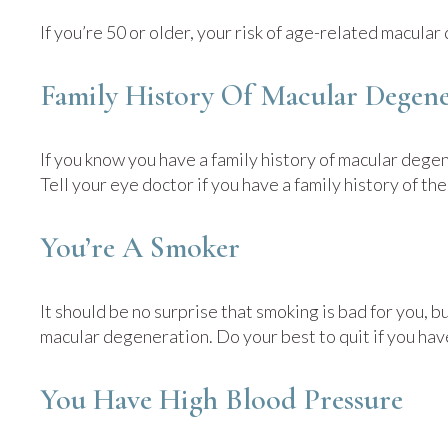
If you’re 50 or older, your risk of age-related macula
Family History Of Macular Degene
If you know you have a family history of macular degen
Tell your eye doctor if you have a family history of t
You’re A Smoker
It should be no surprise that smoking is bad for you, b
macular degeneration. Do your best to quit if you have
You Have High Blood Pressure