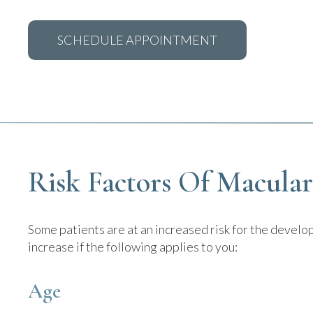
SCHEDULE APPOINTMENT
Risk Factors Of Macula
Some patients are at an increased risk for the devel
increase if the following applies to you:
Age