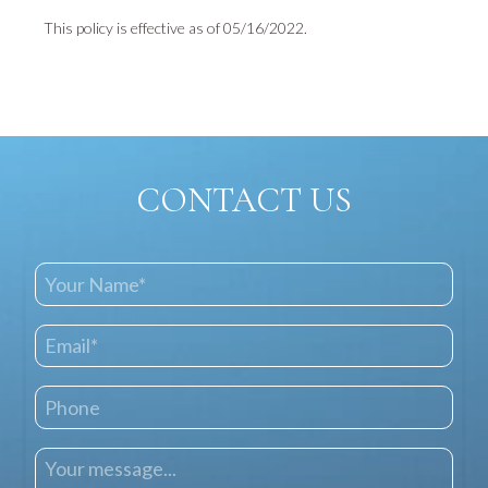
This policy is effective as of 05/16/2022.
CONTACT US