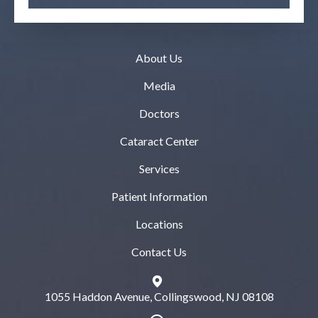
About Us
Media
Doctors
Cataract Center
Services
Patient Information
Locations
Contact Us
1055 Haddon Avenue, Collingswood, NJ 08108