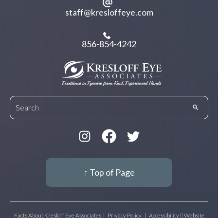
staff@kresloffeye.com
856-854-4242
↑ Top of Page
Facts About Kresloff Eye Associates
|
Privacy Policy
|
Accessibility || Website