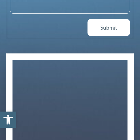
Open toolbar