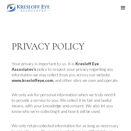
PRIVACY POLICY
Your privacy is important to us. It is
Kresloff Eye
Associates’s
policy to respect your privacy regarding any
information we may collect from you across our website,
www.kresloffeye.com
, and other sites we own and operate.
We only ask for personal information when we truly need it
to provide a service to you. We collect it by fair and lawful
means, with your knowledge and consent. We also let you
know why we’re collecting it and how it will be used.
We only retain collected information for as long as necessary