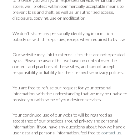
to provide you with your requested service. What data we
store, we’ll protect within commercially acceptable means to
prevent loss and theft, as well as unauthorized access,
disclosure, copying, use or modification.
We don’t share any personally identifying information
publicly or with third-parties, except when required to by law.
Our website may link to external sites that are not operated
by us. Please be aware that we have no control over the
content and practices of these sites, and cannot accept
responsibility or liability for their respective privacy policies.
You are free to refuse our request for your personal
information, with the understanding that we may be unable to
provide you with some of your desired services.
Your continued use of our website will be regarded as
acceptance of our practices around privacy and personal
information. If you have any questions about how we handle
user data and personal information, feel free to
contact us
.