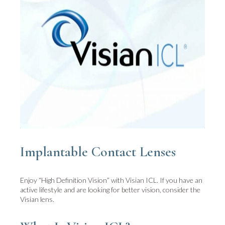
Implantable Contact Lenses
Enjoy “High Definition Vision” with Visian ICL. If you have an
active lifestyle and are looking for better vision, consider the
Visian lens.