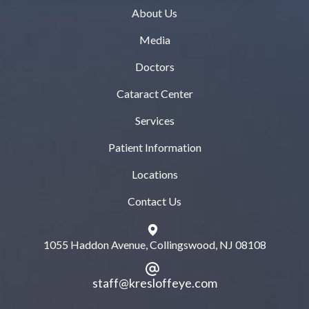
About Us
Media
Doctors
Cataract Center
Services
Patient Information
Locations
Contact Us
1055 Haddon Avenue, Collingswood, NJ 08108
staff@kresloffeye.com