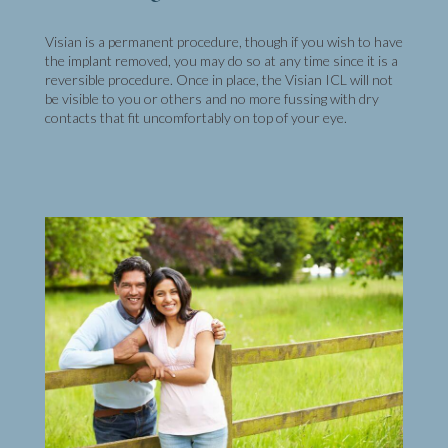
Visian is a permanent procedure, though if you wish to have
the implant removed, you may do so at any time since it is a
reversible procedure. Once in place, the Visian ICL will not
be visible to you or others and no more fussing with dry
contacts that fit uncomfortably on top of your eye.