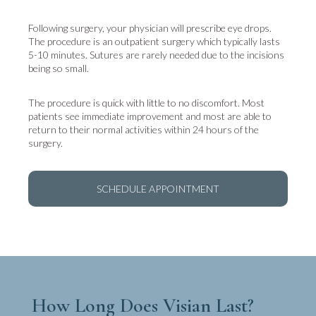
Following surgery, your physician will prescribe eye drops.
The procedure is an outpatient surgery which typically lasts
5-10 minutes. Sutures are rarely needed due to the incisions
being so small.
The procedure is quick with little to no discomfort. Most
patients see immediate improvement and most are able to
return to their normal activities within 24 hours of the
surgery.
SCHEDULE APPOINTMENT
How Long Does Visian Last?