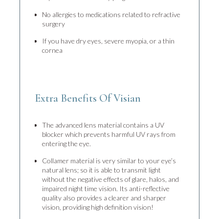
No allergies to medications related to refractive
surgery
If you have dry eyes, severe myopia, or a thin
cornea
Extra Benefits Of Visian
The advanced lens material contains a UV
blocker which prevents harmful UV rays from
entering the eye.
Collamer material is very similar to your eye’s
natural lens; so it is able to transmit light
without the negative effects of glare, halos, and
impaired night time vision. Its anti-reflective
quality also provides a clearer and sharper
vision, providing high definition vision!