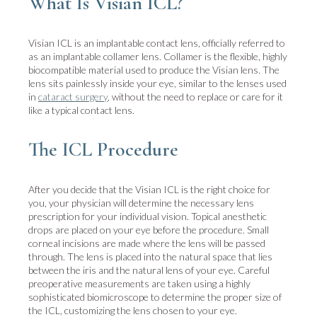
What Is Visian ICL?
Visian ICL is an implantable contact lens, officially referred to
as an implantable collamer lens. Collamer is the flexible, highly
biocompatible material used to produce the Visian lens. The
lens sits painlessly inside your eye, similar to the lenses used
in
cataract surgery
, without the need to replace or care for it
like a typical contact lens.
The ICL Procedure
After you decide that the Visian ICL is the right choice for
you, your physician will determine the necessary lens
prescription for your individual vision. Topical anesthetic
drops are placed on your eye before the procedure. Small
corneal incisions are made where the lens will be passed
through. The lens is placed into the natural space that lies
between the iris and the natural lens of your eye. Careful
preoperative measurements are taken using a highly
sophisticated biomicroscope to determine the proper size of
the ICL, customizing the lens chosen to your eye.