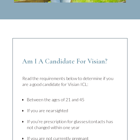
Am I A Candidate For Visian?
Read the requirements below to determine if you
are a good candidate for Visian ICL:
Between the ages of 21 and 45
If you are nearsighted
If you’re prescription for glasses/contacts has
not changed within one year
If you are not currently pregnant