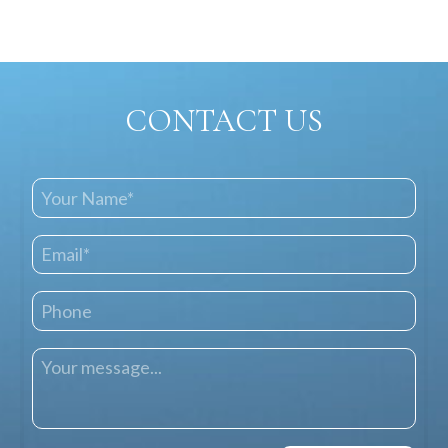
CONTACT US