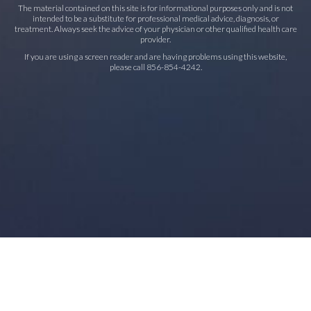
The material contained on this site is for informational purposes only and is not
intended to be a substitute for professional medical advice, diagnosis, or
treatment. Always seek the advice of your physician or other qualified health care
provider.
If you are using a screen reader and are having problems using this website,
please call
856-854-4242
.