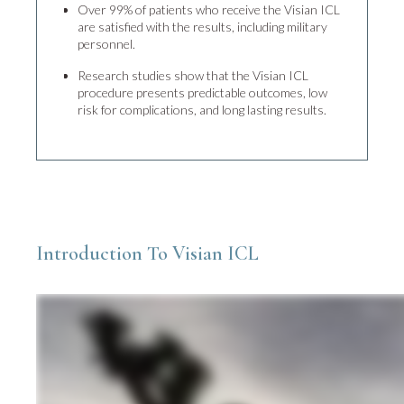
Over 99% of patients who receive the Visian ICL
are satisfied with the results, including military
personnel.
Research studies show that the Visian ICL
procedure presents predictable outcomes, low
risk for complications, and long lasting results.
Introduction To Visian ICL