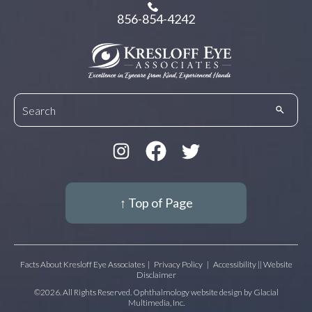
856-854-4242
↑ Top of Page
Facts About Kresloff Eye Associates
|
Privacy Policy
|
Accessibility || Website
Disclaimer
©2026. All Rights Reserved. Ophthalmology website design by
Glacial
Multimedia, Inc.