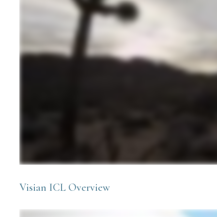
Visian ICL Overview