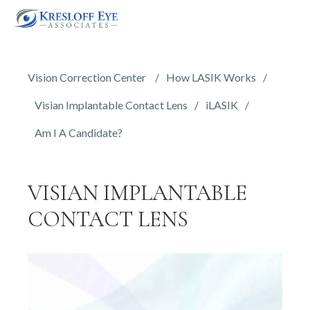
Vision Correction Center
How LASIK Works
Visian Implantable Contact Lens
iLASIK
Am I A Candidate?
VISIAN IMPLANTABLE
CONTACT LENS