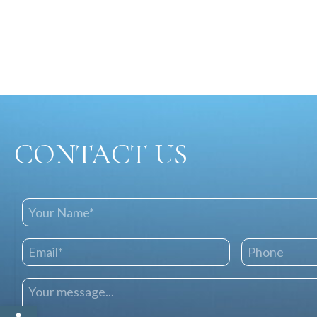
CONTACT US
Open toolbar