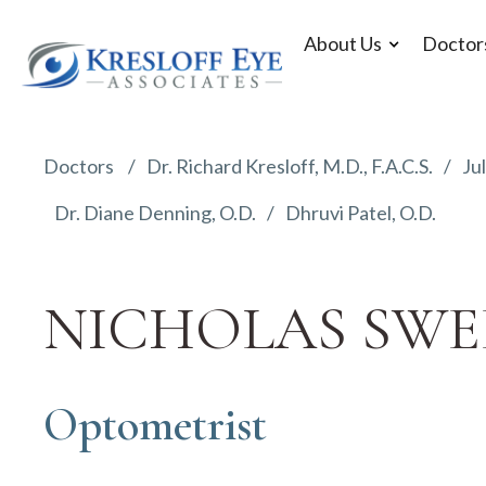
About Us
Doctor
Doctors
Dr. Richard Kresloff, M.D., F.A.C.S.
Jul
Dr. Diane Denning, O.D.
Dhruvi Patel, O.D.
NICHOLAS SWEE
Optometrist