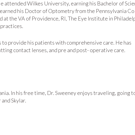
e attended Wilkes University, earning his Bachelor of Sci
n earned his Doctor of Optometry from the Pennsylvania Co
 at the VA of Providence, RI, The Eye Institute in Philadel
practices.
s to provide his patients with comprehensive care. He has
itting contact lenses, and pre and post- operative care.
nia. In his free time, Dr. Sweeney enjoys traveling, going t
 and Skylar.