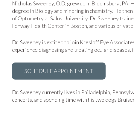
Nicholas Sweeney, O.D. grew up in Bloomsburg, PA. H
degree in Biology and minoring in chemistry. He the
of Optometry at Salus University. Dr. Sweeney trained
Fenway Health Center in Boston, and various private 
Dr. Sweeney is excited to join Kresloff Eye Associate
experience diagnosing and treating ocular diseases, f
SCHEDULE APPOINTMENT
Dr. Sweeney currently lives in Philadelphia, Pennsylva
concerts, and spending time with his two dogs Bruiser