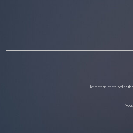
The material contained on this 
If you