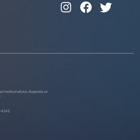
r
al medical advice, diagnosis, or
.
-4242
.