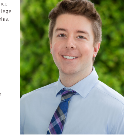
ence
llege
phia,
o