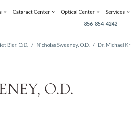
s
Cataract Center
Optical Center
Services
856-854-4242
iet Bier, O.D.
Nicholas Sweeney, O.D.
Dr. Michael Kr
NEY, O.D.