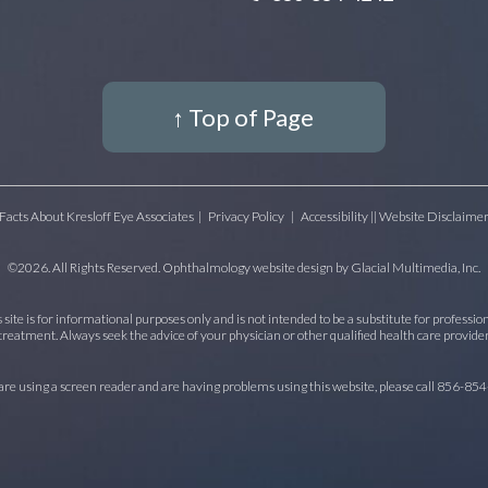
↑ Top of Page
Facts About Kresloff Eye Associates
|
Privacy Policy
|
Accessibility || Website Disclaime
©2026. All Rights Reserved. Ophthalmology website design by
Glacial Multimedia, Inc.
site is for informational purposes only and is not intended to be a substitute for profession
treatment. Always seek the advice of your physician or other qualified health care provider
 are using a screen reader and are having problems using this website, please call
856-854