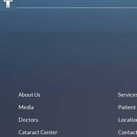
About Us
Service
Media
Patient
Doctors
Locatio
Cataract Center
Contact