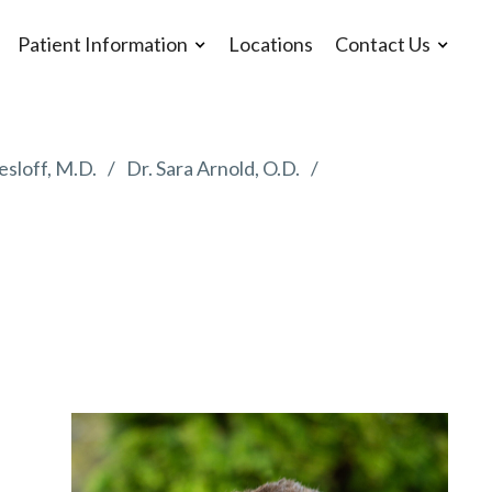
Patient Information
Locations
Contact Us
esloff, M.D.
Dr. Sara Arnold, O.D.