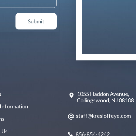
s
1055 Haddon Avenue,
Collingswood, NJ 08108
 Information
staff@kresloffeye.com
ns
 Us
856-854-4242