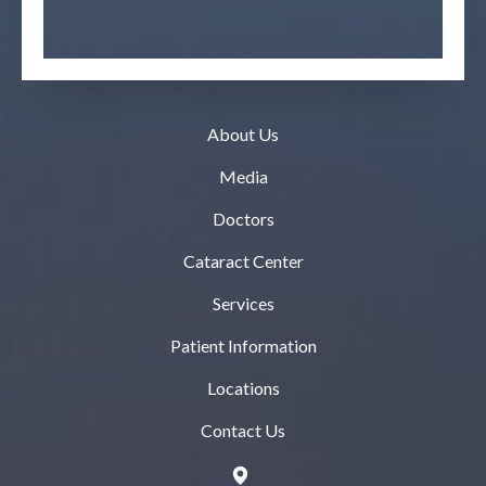
About Us
Media
Doctors
Cataract Center
Services
Patient Information
Locations
Contact Us