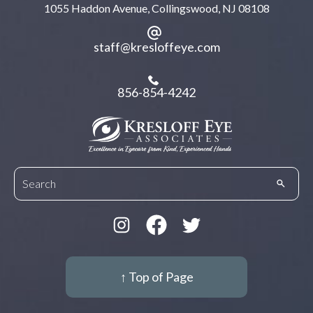
1055 Haddon Avenue, Collingswood, NJ 08108
staff@kresloffeye.com
856-854-4242
↑ Top of Page