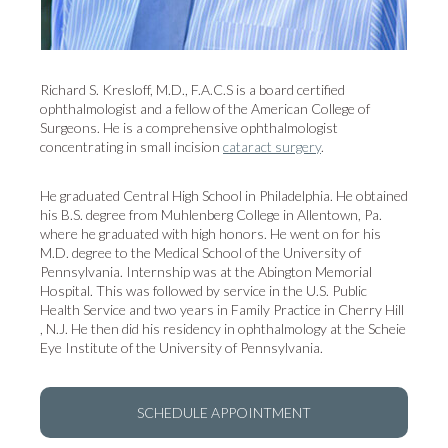
Richard S. Kresloff, M.D., F.A.C.S is a board certified
ophthalmologist and a fellow of the American College of
Surgeons. He is a comprehensive ophthalmologist
concentrating in small incision
cataract surgery
.
He graduated Central High School in Philadelphia. He obtained
his B.S. degree from Muhlenberg College in Allentown, Pa.
where he graduated with high honors. He went on for his
M.D. degree to the Medical School of the University of
Pennsylvania. Internship was at the Abington Memorial
Hospital. This was followed by service in the U.S. Public
Health Service and two years in Family Practice in Cherry Hill
, N.J. He then did his residency in ophthalmology at the Scheie
Eye Institute of the University of Pennsylvania.
SCHEDULE APPOINTMENT