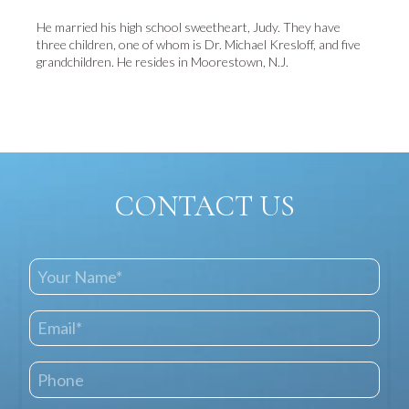
He married his high school sweetheart, Judy. They have
three children, one of whom is Dr. Michael Kresloff, and five
grandchildren. He resides in Moorestown, N.J.
CONTACT US