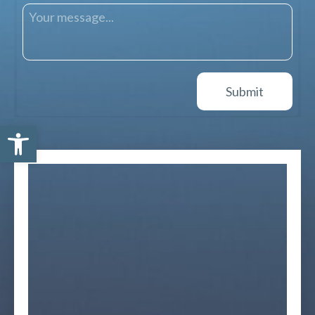
Open toolbar