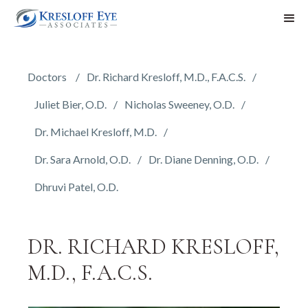
Doctors
Dr. Richard Kresloff, M.D., F.A.C.S.
Juliet Bier, O.D.
Nicholas Sweeney, O.D.
Dr. Michael Kresloff, M.D.
Dr. Sara Arnold, O.D.
Dr. Diane Denning, O.D.
Dhruvi Patel, O.D.
DR. RICHARD KRESLOFF,
M.D., F.A.C.S.