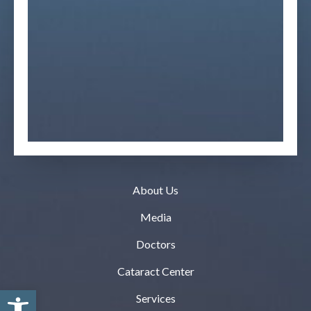
About Us
Media
Doctors
Cataract Center
Open toolbar
Services