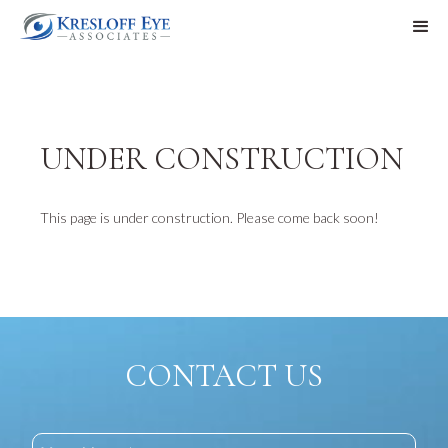
UNDER CONSTRUCTION
This page is under construction. Please come back soon!
CONTACT US