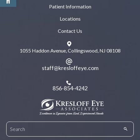
Patient Information
Locations
Contact Us
1055 Haddon Avenue, Collingswood, NJ 08108
staff@kresloffeye.com
856-854-4242