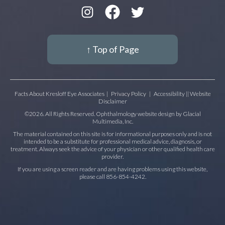
↑ Top of Page
Facts About Kresloff Eye Associates
|
Privacy Policy
|
Accessibility || Website
Disclaimer
©2026. All Rights Reserved. Ophthalmology website design by
Glacial
Multimedia, Inc.
The material contained on this site is for informational purposes only and is not
intended to be a substitute for professional medical advice, diagnosis, or
treatment. Always seek the advice of your physician or other qualified health care
provider.
If you are using a screen reader and are having problems using this website,
please call
856-854-4242
.